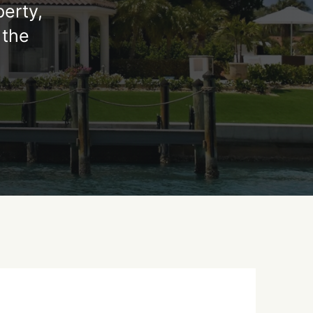
perty,
 the