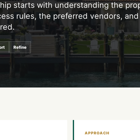
ship starts with understanding the pro
ess rules, the preferred vendors, and
ired.
ort
Refine
APPROACH