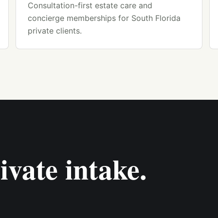
Consultation-first estate care and
concierge memberships for South Florida
private clients.
ivate intake.