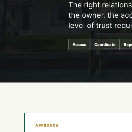
The right relation
the owner, the acc
level of trust requ
Assess
Coordinate
Rep
APPROACH