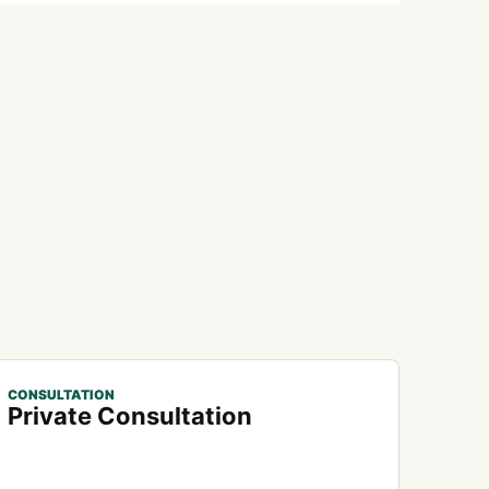
CONSULTATION
Private Consultation