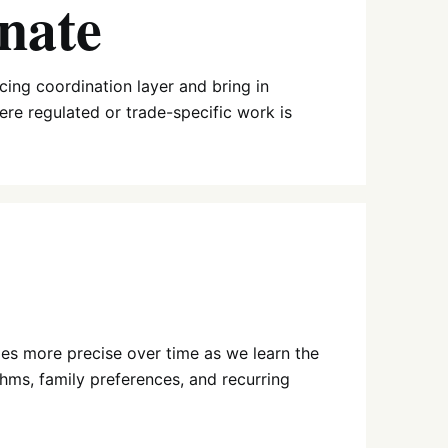
nate
ing coordination layer and bring in
here regulated or trade-specific work is
es more precise over time as we learn the
hms, family preferences, and recurring