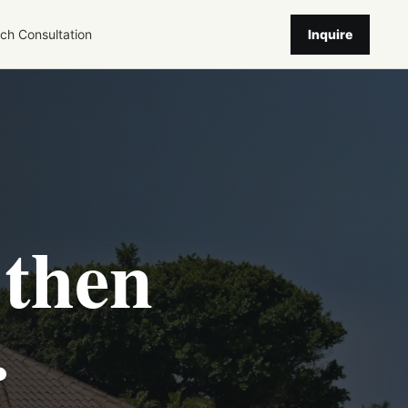
ch
Consultation
Inquire
 then
.