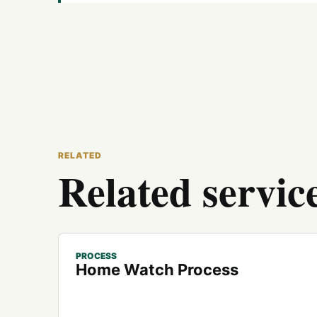
RELATED
Related servic
PROCESS
Home Watch Process