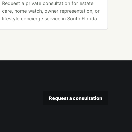
Request a private consultation for estate
care, home watch, owner representation, or
lifestyle concierge service in South Florida.
Request a consultation