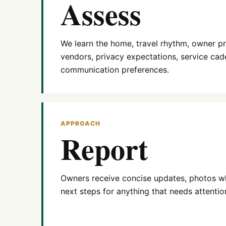
Assess
We learn the home, travel rhythm, owner pri
vendors, privacy expectations, service cad
communication preferences.
APPROACH
Report
Owners receive concise updates, photos wh
next steps for anything that needs attentio