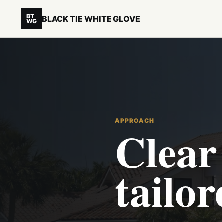
BT
BLACK TIE WHITE GLOVE
WG
APPROACH
Clear 
tailor