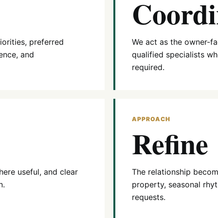
Coordi
orities, preferred
We act as the owner-fac
ence, and
qualified specialists w
required.
APPROACH
Refine
ere useful, and clear
The relationship becom
n.
property, seasonal rhyt
requests.