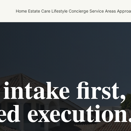
Home
Estate Care
Lifestyle Concierge
Service Areas
Approa
intake first,
ed execution