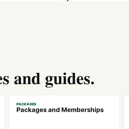
es and guides.
PACKAGES
Packages and Memberships