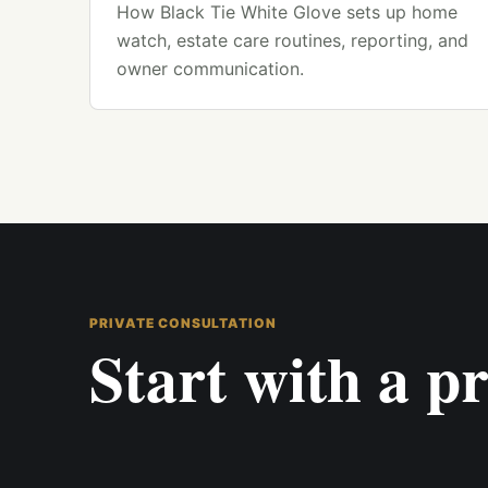
How Black Tie White Glove sets up home
watch, estate care routines, reporting, and
owner communication.
PRIVATE CONSULTATION
Start with a pr