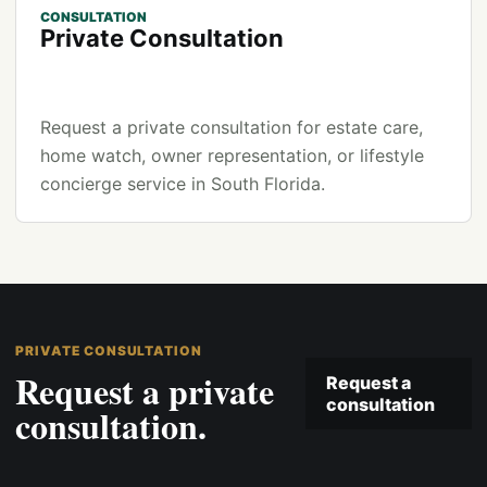
CONSULTATION
Private Consultation
Request a private consultation for estate care,
home watch, owner representation, or lifestyle
concierge service in South Florida.
PRIVATE CONSULTATION
Request a private
Request a
consultation
consultation.