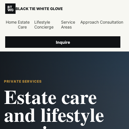
BT
BLACK TIE WHITE GLOVE
WG
Home
Estate
Lifestyle
Service
Approach
Consultation
Care
Concierge
Areas
Inquire
PRIVATE SERVICES
Estate care
and lifestyle