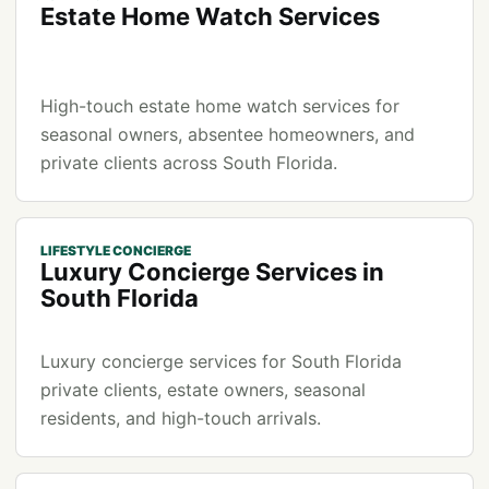
Estate Home Watch Services
High-touch estate home watch services for
seasonal owners, absentee homeowners, and
private clients across South Florida.
LIFESTYLE CONCIERGE
Luxury Concierge Services in
South Florida
Luxury concierge services for South Florida
private clients, estate owners, seasonal
residents, and high-touch arrivals.