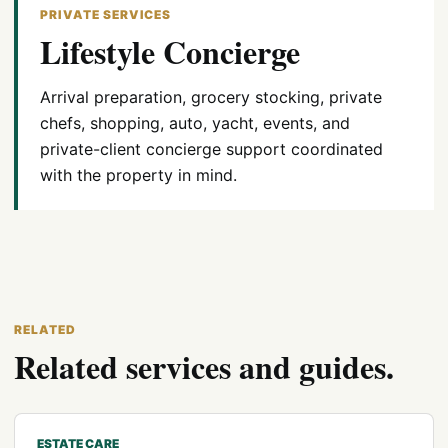
PRIVATE SERVICES
Lifestyle Concierge
Arrival preparation, grocery stocking, private
chefs, shopping, auto, yacht, events, and
private-client concierge support coordinated
with the property in mind.
RELATED
Related services and guides.
ESTATE CARE