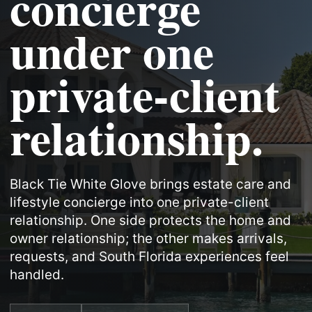
concierge
under one
private-client
relationship.
Black Tie White Glove brings estate care and
lifestyle concierge into one private-client
relationship. One side protects the home and
owner relationship; the other makes arrivals,
requests, and South Florida experiences feel
handled.