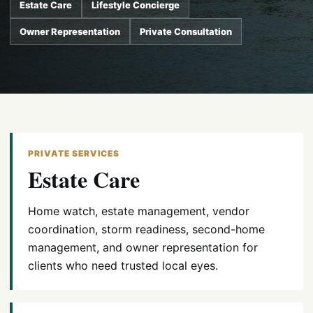
Estate Care
Lifestyle Concierge
Owner Representation
Private Consultation
PRIVATE SERVICES
Estate Care
Home watch, estate management, vendor
coordination, storm readiness, second-home
management, and owner representation for
clients who need trusted local eyes.