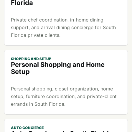
Florida
Private chef coordination, in-home dining
support, and arrival dining concierge for South
Florida private clients.
SHOPPING AND SETUP
Personal Shopping and Home
Setup
Personal shopping, closet organization, home
setup, furniture coordination, and private-client
errands in South Florida.
AUTO CONCIERGE