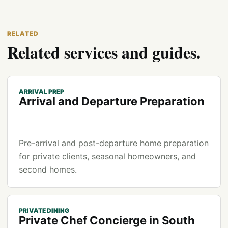
RELATED
Related services and guides.
ARRIVAL PREP
Arrival and Departure Preparation
Pre-arrival and post-departure home preparation
for private clients, seasonal homeowners, and
second homes.
PRIVATE DINING
Private Chef Concierge in South