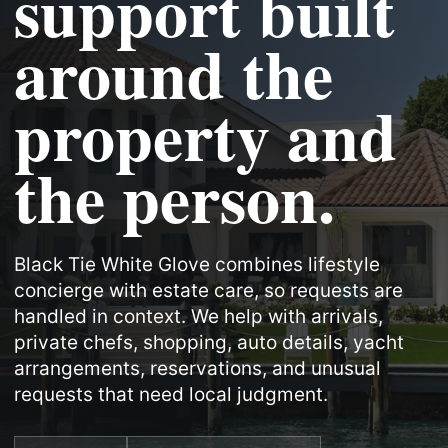
support built
around the
property and
the person.
Black Tie White Glove combines lifestyle
concierge with estate care, so requests are
handled in context. We help with arrivals,
private chefs, shopping, auto details, yacht
arrangements, reservations, and unusual
requests that need local judgment.