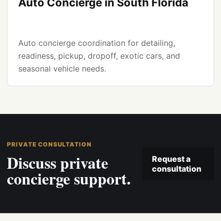
Auto Concierge in South Florida
Auto concierge coordination for detailing,
readiness, pickup, dropoff, exotic cars, and
seasonal vehicle needs.
PRIVATE CONSULTATION
Discuss private
Request a
consultation
concierge support.