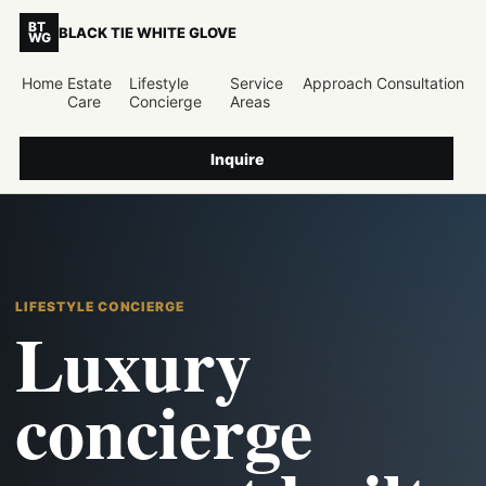
BT
BLACK TIE WHITE GLOVE
WG
Home
Estate
Lifestyle
Service
Approach
Consultation
Care
Concierge
Areas
Inquire
LIFESTYLE CONCIERGE
Luxury
concierge