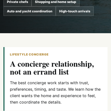
Private chefs
Shopping and home setup
Auto and yacht coordination
High-touch arrivals
LIFESTYLE CONCIERGE
A concierge relationship,
not an errand list
The best concierge work starts with trust,
preferences, timing, and taste. We learn how the
client wants the home and experience to feel,
then coordinate the details.