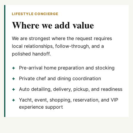
LIFESTYLE CONCIERGE
Where we add value
We are strongest where the request requires
local relationships, follow-through, and a
polished handoff.
Pre-arrival home preparation and stocking
Private chef and dining coordination
Auto detailing, delivery, pickup, and readiness
Yacht, event, shopping, reservation, and VIP
experience support