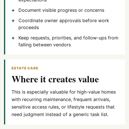
Document visible progress or concerns
Coordinate owner approvals before work
proceeds
Keep requests, priorities, and follow-ups from
falling between vendors
ESTATE CARE
Where it creates value
This is especially valuable for high-value homes
with recurring maintenance, frequent arrivals,
sensitive access rules, or lifestyle requests that
need judgment instead of a generic task list.