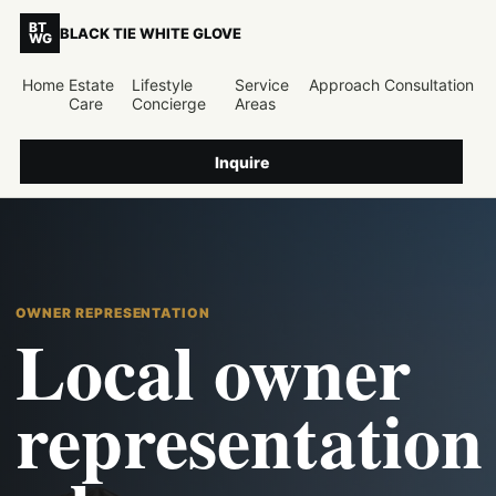
BT
BLACK TIE WHITE GLOVE
WG
Home
Estate
Lifestyle
Service
Approach
Consultation
Care
Concierge
Areas
Inquire
OWNER REPRESENTATION
Local owner
representation