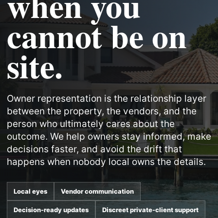
when you
cannot be on
site.
Owner representation is the relationship layer
between the property, the vendors, and the
person who ultimately cares about the
outcome. We help owners stay informed, make
decisions faster, and avoid the drift that
happens when nobody local owns the details.
Local eyes
Vendor communication
Decision-ready updates
Discreet private-client support