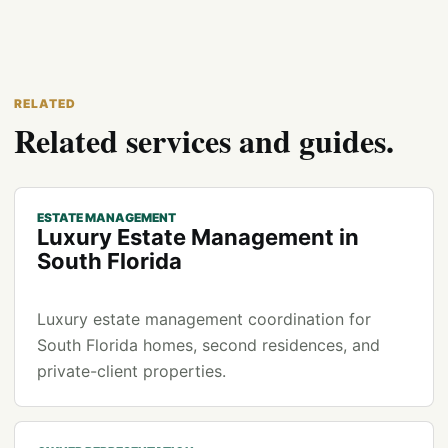
RELATED
Related services and guides.
ESTATE MANAGEMENT
Luxury Estate Management in
South Florida
Luxury estate management coordination for
South Florida homes, second residences, and
private-client properties.