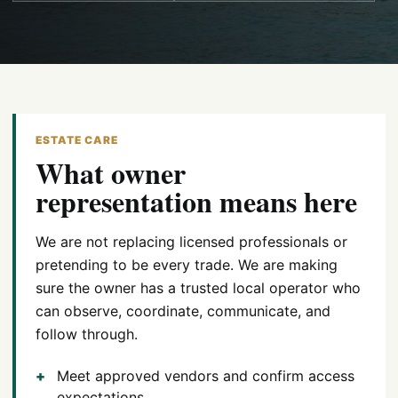
ESTATE CARE
What owner
representation means here
We are not replacing licensed professionals or
pretending to be every trade. We are making
sure the owner has a trusted local operator who
can observe, coordinate, communicate, and
follow through.
Meet approved vendors and confirm access
expectations