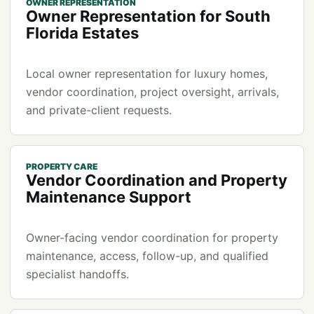
OWNER REPRESENTATION
Owner Representation for South
Florida Estates
Local owner representation for luxury homes,
vendor coordination, project oversight, arrivals,
and private-client requests.
PROPERTY CARE
Vendor Coordination and Property
Maintenance Support
Owner-facing vendor coordination for property
maintenance, access, follow-up, and qualified
specialist handoffs.