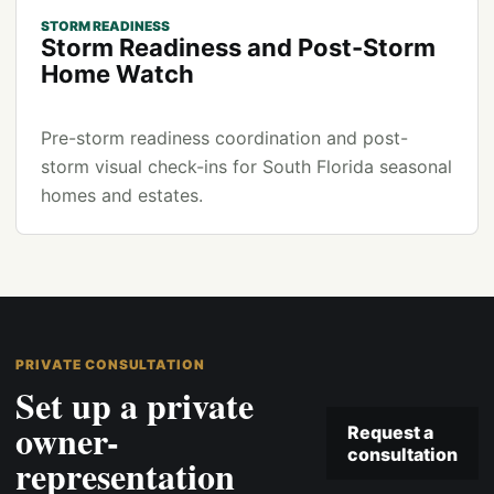
STORM READINESS
Storm Readiness and Post-Storm
Home Watch
Pre-storm readiness coordination and post-
storm visual check-ins for South Florida seasonal
homes and estates.
PRIVATE CONSULTATION
Set up a private
owner-
Request a
consultation
representation